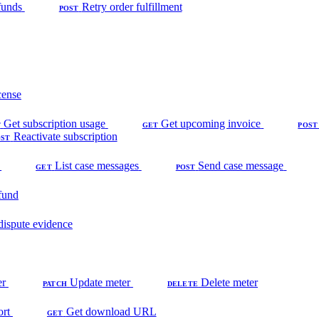
funds
Retry order fulfillment
POST
cense
Get subscription usage
Get upcoming invoice
T
GET
POST
Reactivate subscription
OST
List case messages
Send case message
GET
POST
fund
dispute evidence
er
Update meter
Delete meter
PATCH
DELETE
ort
Get download URL
GET