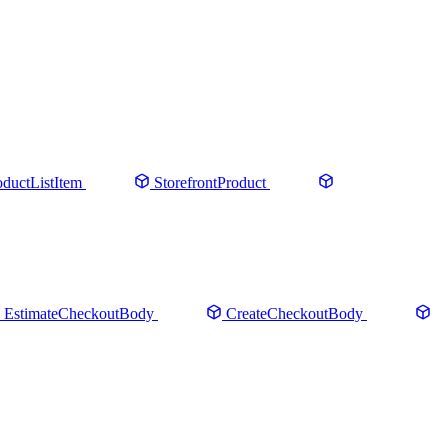
oductListItem
StorefrontProduct
EstimateCheckoutBody
CreateCheckoutBody