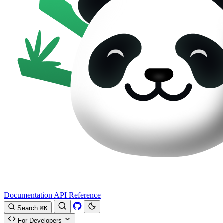
Documentation
API Reference
Search
⌘K
For Developers