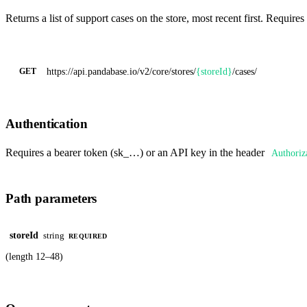
Returns a list of support cases on the store, most recent first. Requires
https://api.pandabase.io/v2/core
/stores/
{storeId}
/cases/
GET
Authentication
Requires a bearer token (sk_…) or an API key in the header
Authoriz
Path parameters
storeId
string
REQUIRED
(length 12–48)