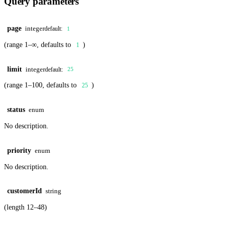
Query parameters
page
integer
default:
1
(range 1–∞, defaults to
)
1
limit
integer
default:
25
(range 1–100, defaults to
)
25
status
enum
No description.
priority
enum
No description.
customerId
string
(length 12–48)