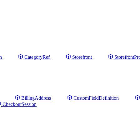
n
CategoryRef
Storefront
StorefrontPr
BillingAddress
CustomFieldDefinition
CheckoutSession