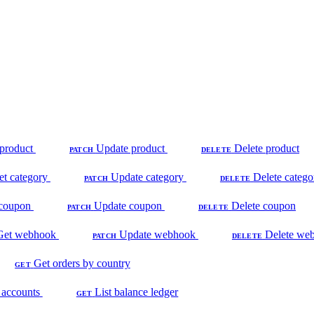
product
Update product
Delete product
PATCH
DELETE
et category
Update category
Delete catego
PATCH
DELETE
coupon
Update coupon
Delete coupon
PATCH
DELETE
Get webhook
Update webhook
Delete we
PATCH
DELETE
Get orders by country
GET
 accounts
List balance ledger
GET