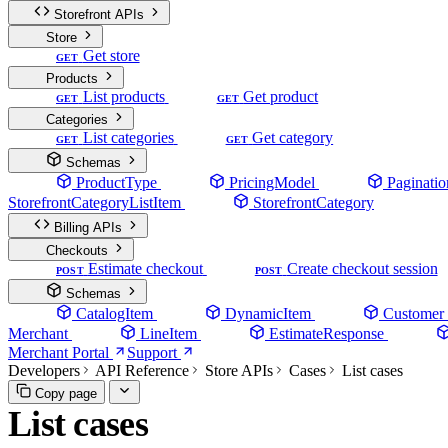
Storefront APIs
Store
Get store
GET
Products
List products
Get product
GET
GET
Categories
List categories
Get category
GET
GET
Schemas
ProductType
PricingModel
Paginatio
StorefrontCategoryListItem
StorefrontCategory
Billing APIs
Checkouts
Estimate checkout
Create checkout session
POST
POST
Schemas
CatalogItem
DynamicItem
Customer
Merchant
LineItem
EstimateResponse
Merchant Portal
Support
Developers
API Reference
Store APIs
Cases
List cases
Copy page
List cases