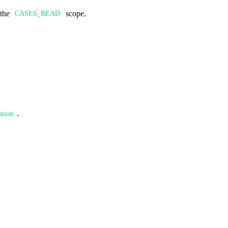
 the
scope.
CASES_READ
.
ation