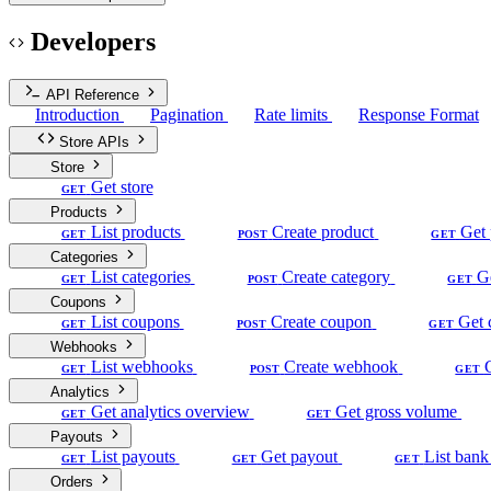
Developers
API Reference
Introduction
Pagination
Rate limits
Response Format
Store APIs
Store
Get store
GET
Products
List products
Create product
Get 
GET
POST
GET
Categories
List categories
Create category
G
GET
POST
GET
Coupons
List coupons
Create coupon
Get 
GET
POST
GET
Webhooks
List webhooks
Create webhook
GET
POST
GET
Analytics
Get analytics overview
Get gross volume
GET
GET
Payouts
List payouts
Get payout
List bank
GET
GET
GET
Orders