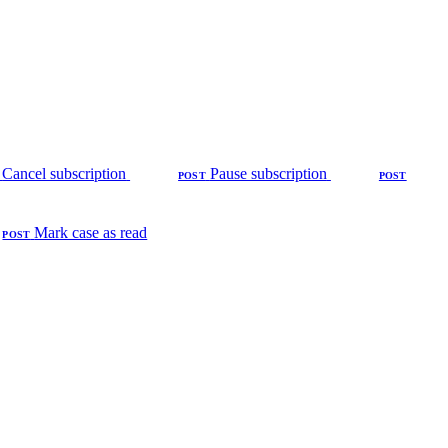
Cancel subscription
Pause subscription
POST
POST
Mark case as read
POST