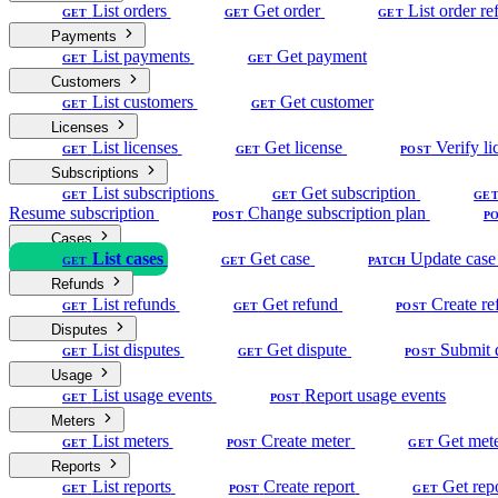
List orders
Get order
List order re
GET
GET
GET
Payments
List payments
Get payment
GET
GET
Customers
List customers
Get customer
GET
GET
Licenses
List licenses
Get license
Verify li
GET
GET
POST
Subscriptions
List subscriptions
Get subscription
GET
GET
GE
Resume subscription
Change subscription plan
POST
P
Cases
List cases
Get case
Update case
GET
GET
PATCH
Refunds
List refunds
Get refund
Create re
GET
GET
POST
Disputes
List disputes
Get dispute
Submit 
GET
GET
POST
Usage
List usage events
Report usage events
GET
POST
Meters
List meters
Create meter
Get met
GET
POST
GET
Reports
List reports
Create report
Get rep
GET
POST
GET