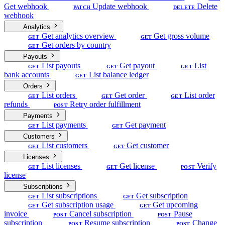
Get webhook
Update webhook
Delete
PATCH
DELETE
webhook
Analytics
Get analytics overview
Get gross volume
GET
GET
Get orders by country
GET
Payouts
List payouts
Get payout
List
GET
GET
GET
bank accounts
List balance ledger
GET
Orders
List orders
Get order
List order
GET
GET
GET
refunds
Retry order fulfillment
POST
Payments
List payments
Get payment
GET
GET
Customers
List customers
Get customer
GET
GET
Licenses
List licenses
Get license
Verify
GET
GET
POST
license
Subscriptions
List subscriptions
Get subscription
GET
GET
Get subscription usage
Get upcoming
GET
GET
invoice
Cancel subscription
Pause
POST
POST
subscription
Resume subscription
Change
POST
POST