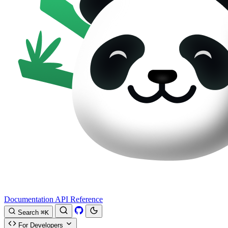
Documentation
API Reference
Search
⌘K
For Developers