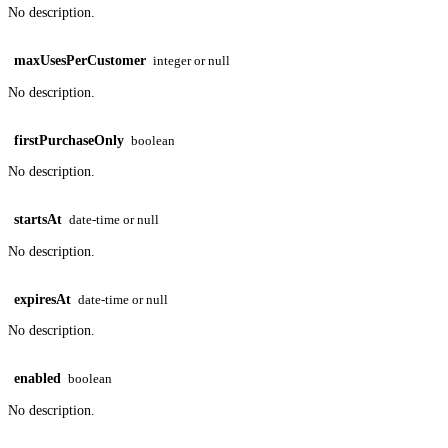
No description.
maxUsesPerCustomer
integer or null
No description.
firstPurchaseOnly
boolean
No description.
startsAt
date-time or null
No description.
expiresAt
date-time or null
No description.
enabled
boolean
No description.