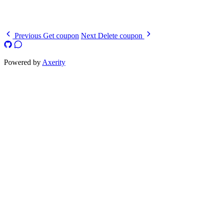
  }
}
Previous
Get coupon
Next
Delete coupon
Powered by
Axerity