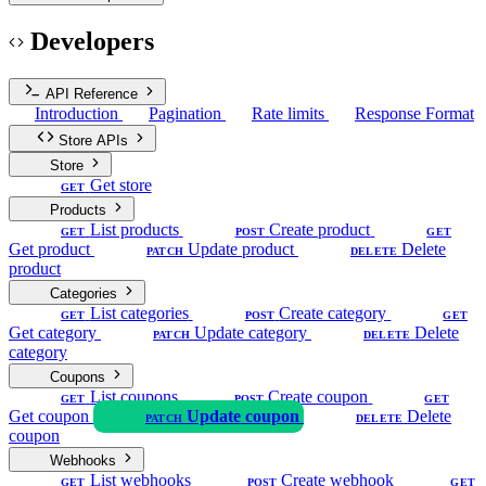
Developers
API Reference
Introduction
Pagination
Rate limits
Response Format
Store APIs
Store
Get store
GET
Products
List products
Create product
GET
POST
GET
Get product
Update product
Delete
PATCH
DELETE
product
Categories
List categories
Create category
GET
POST
GET
Get category
Update category
Delete
PATCH
DELETE
category
Coupons
List coupons
Create coupon
GET
POST
GET
Get coupon
Update coupon
Delete
PATCH
DELETE
coupon
Webhooks
List webhooks
Create webhook
GET
POST
GET