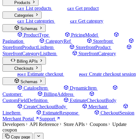
Products
List products
Get product
GET
GET
Categories
List categories
Get category
GET
GET
Schemas
ProductType
PricingModel
Pagination
CategoryRef
Storefront
StorefrontProductListItem
StorefrontProduct
StorefrontCategoryListItem
StorefrontCategory
Billing APIs
Checkouts
Estimate checkout
Create checkout session
POST
POST
Schemas
CatalogItem
DynamicItem
Customer
BillingAddress
CustomFieldDefinition
EstimateCheckoutBody
CreateCheckoutBody
Merchant
LineItem
EstimateResponse
CheckoutSession
Merchant Portal
Support
Developers
API Reference
Store APIs
Coupons
Update
coupon
Copy page