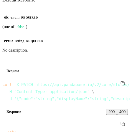
ok
enum
REQUIRED
(one of
)
false
error
string
REQUIRED
No description.
Request
curl
 -X
 PATCH
 https://api.pandabase.io/v2/core/stores/:
  -H
 "Content-Type: application/json"
 \
  -d
 '{"code":"string","displayName":"string","descript
Response
200
400
{