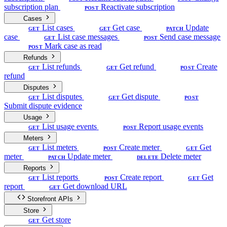
subscription plan
Reactivate subscription
POST
Cases
List cases
Get case
Update
GET
GET
PATCH
case
List case messages
Send case message
GET
POST
Mark case as read
POST
Refunds
List refunds
Get refund
Create
GET
GET
POST
refund
Disputes
List disputes
Get dispute
GET
GET
POST
Submit dispute evidence
Usage
List usage events
Report usage events
GET
POST
Meters
List meters
Create meter
Get
GET
POST
GET
meter
Update meter
Delete meter
PATCH
DELETE
Reports
List reports
Create report
Get
GET
POST
GET
report
Get download URL
GET
Storefront APIs
Store
Get store
GET