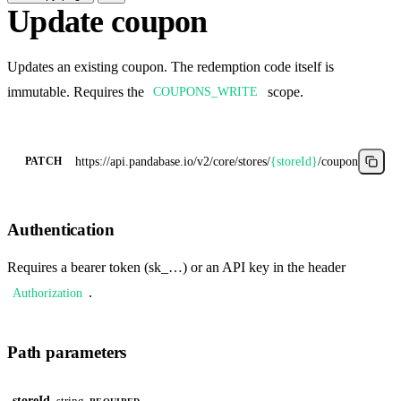
Update coupon
Updates an existing coupon. The redemption code itself is
immutable. Requires the
scope.
COUPONS_WRITE
https://api.pandabase.io/v2/core
/stores/
{storeId}
/coupons/
{coup
PATCH
Authentication
Requires a bearer token (sk_…) or an API key in the header
.
Authorization
Path parameters
storeId
string