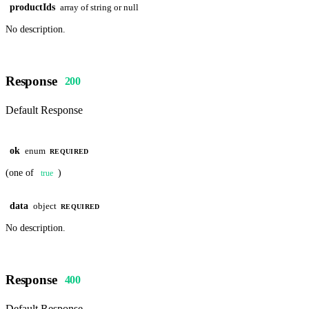
productIds
array of string or null
No description.
Response
200
Default Response
ok
enum
REQUIRED
(one of
)
true
data
object
REQUIRED
No description.
Response
400
Default Response