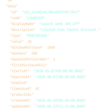
  "ok"
: 
true
,
  "data"
: {
    "id"
: 
"cpn_p2v8q1mzj0kxw5h7n4tr3bcf"
,
    "code"
: 
"LAUNCH20"
,
    "displayName"
: 
"Launch week 20% off"
,
    "description"
: 
"Limited-time launch discount."
,
    "type"
: 
"PERCENTAGE"
,
    "value"
: 
20
,
    "minimumPurchase"
: 
1000
,
    "maxUses"
: 
500
,
    "maxUsesPerCustomer"
: 
1
,
    "firstPurchaseOnly"
: 
false
,
    "startsAt"
: 
"2026-05-01T00:00:00.000Z"
,
    "expiresAt"
: 
"2026-06-01T00:00:00.000Z"
,
    "enabled"
: 
true
,
    "timesUsed"
: 
42
,
    "productIds"
: [],
    "createdAt"
: 
"2026-04-28T08:30:00.000Z"
,
    "updatedAt"
: 
"2026-05-12T11:15:00.000Z"