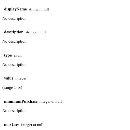
displayName
string or null
No description.
description
string or null
No description.
type
enum
No description.
value
integer
(range 1–∞)
minimumPurchase
integer or null
No description.
maxUses
integer or null