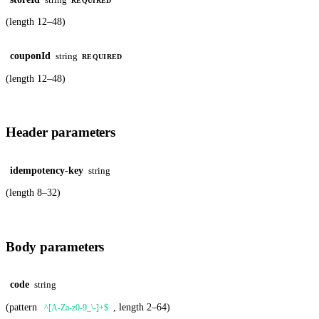
REQUIRED
(length 12–48)
couponId
string
REQUIRED
(length 12–48)
Header parameters
idempotency-key
string
(length 8–32)
Body parameters
code
string
(pattern
, length 2–64)
^[A-Za-z0-9_\-]+$