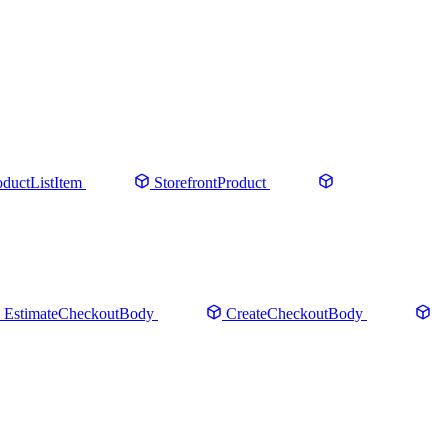
oductListItem
StorefrontProduct
EstimateCheckoutBody
CreateCheckoutBody