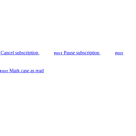
Cancel subscription
Pause subscription
POST
POST
Mark case as read
POST