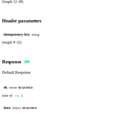
(length 12–48)
Header parameters
idempotency-key
string
(length 8–32)
Response
200
Default Response
ok
enum
REQUIRED
(one of
)
true
data
object
REQUIRED