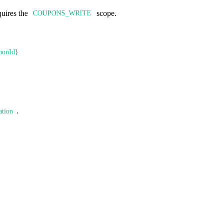
quires the
scope.
COUPONS_WRITE
ponId}
.
ation