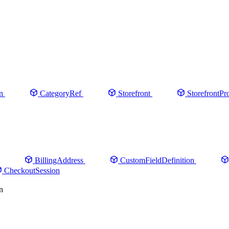
n
CategoryRef
Storefront
StorefrontPr
BillingAddress
CustomFieldDefinition
CheckoutSession
n