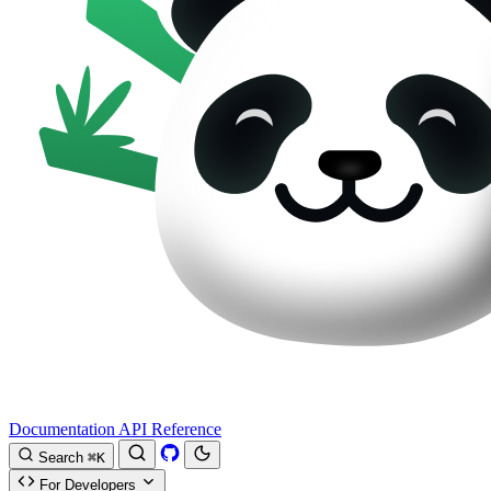
Documentation
API Reference
Search
⌘K
For Developers