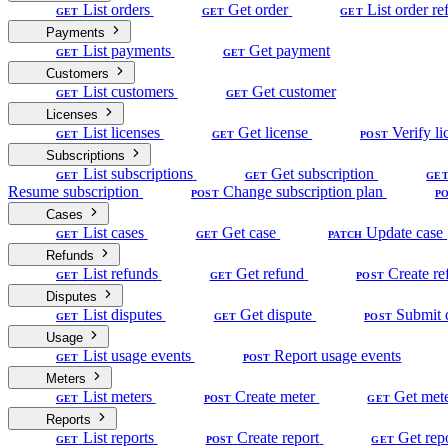
List orders
Get order
List order re
GET
GET
GET
Payments
List payments
Get payment
GET
GET
Customers
List customers
Get customer
GET
GET
Licenses
List licenses
Get license
Verify li
GET
GET
POST
Subscriptions
List subscriptions
Get subscription
GET
GET
GE
Resume subscription
Change subscription plan
POST
P
Cases
List cases
Get case
Update case
GET
GET
PATCH
Refunds
List refunds
Get refund
Create re
GET
GET
POST
Disputes
List disputes
Get dispute
Submit 
GET
GET
POST
Usage
List usage events
Report usage events
GET
POST
Meters
List meters
Create meter
Get met
GET
POST
GET
Reports
List reports
Create report
Get rep
GET
POST
GET