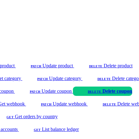
product
Update product
Delete product
PATCH
DELETE
et category
Update category
Delete catego
PATCH
DELETE
coupon
Update coupon
Delete coupon
PATCH
DELETE
Get webhook
Update webhook
Delete we
PATCH
DELETE
Get orders by country
GET
 accounts
List balance ledger
GET