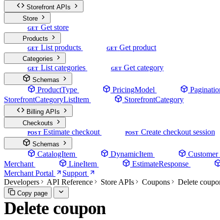
Storefront APIs
Store
Get store
GET
Products
List products
Get product
GET
GET
Categories
List categories
Get category
GET
GET
Schemas
ProductType
PricingModel
Paginatio
StorefrontCategoryListItem
StorefrontCategory
Billing APIs
Checkouts
Estimate checkout
Create checkout session
POST
POST
Schemas
CatalogItem
DynamicItem
Customer
Merchant
LineItem
EstimateResponse
Merchant Portal
Support
Developers
API Reference
Store APIs
Coupons
Delete coupo
Copy page
Delete coupon