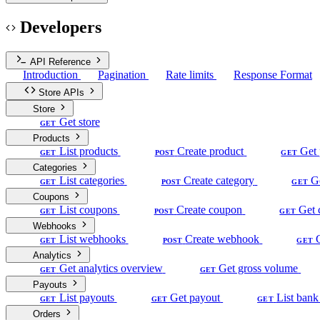
Developers
API Reference
Introduction
Pagination
Rate limits
Response Format
Store APIs
Store
Get store
GET
Products
List products
Create product
Get 
GET
POST
GET
Categories
List categories
Create category
G
GET
POST
GET
Coupons
List coupons
Create coupon
Get 
GET
POST
GET
Webhooks
List webhooks
Create webhook
GET
POST
GET
Analytics
Get analytics overview
Get gross volume
GET
GET
Payouts
List payouts
Get payout
List bank
GET
GET
GET
Orders