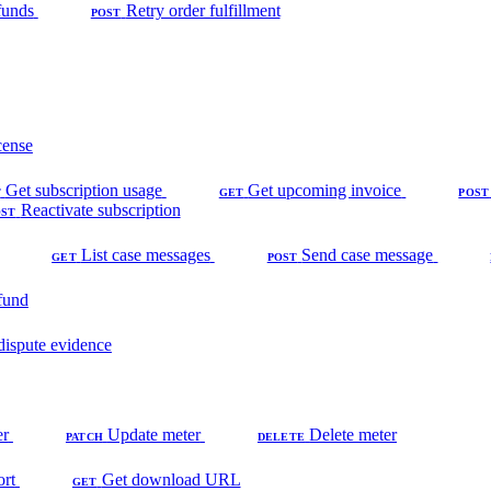
funds
Retry order fulfillment
POST
cense
Get subscription usage
Get upcoming invoice
T
GET
POST
Reactivate subscription
OST
List case messages
Send case message
GET
POST
fund
dispute evidence
er
Update meter
Delete meter
PATCH
DELETE
ort
Get download URL
GET