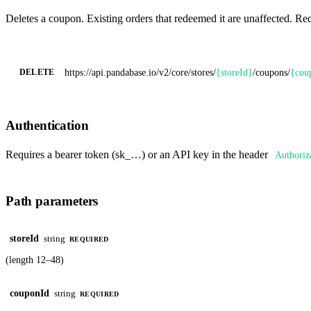
Deletes a coupon. Existing orders that redeemed it are unaffected. Re
https://api.pandabase.io/v2/core
/stores/
{storeId}
/coupons/
{cou
DELETE
Authentication
Requires a bearer token (sk_…) or an API key in the header
Authoriz
Path parameters
storeId
string
REQUIRED
(length 12–48)
couponId
string
REQUIRED