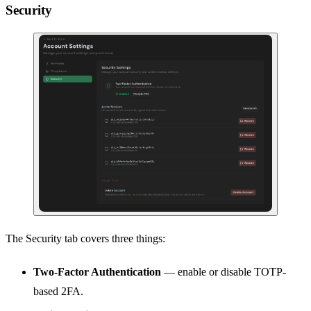
Security
The Security tab covers three things:
Two-Factor Authentication
— enable or disable TOTP-
based 2FA.