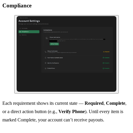
Compliance
Each requirement shows its current state —
Required
,
Complete
,
or a direct action button (e.g.,
Verify Phone
). Until every item is
marked Complete, your account can’t receive payouts.