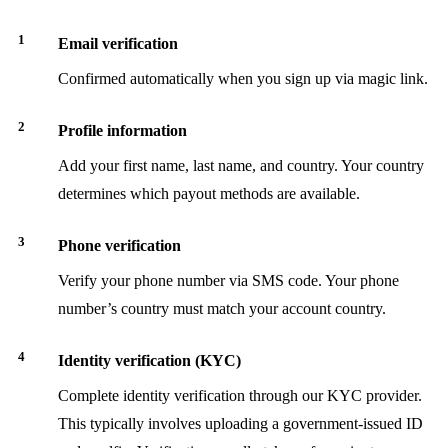
Email verification
Confirmed automatically when you sign up via magic link.
Profile information
Add your first name, last name, and country. Your country
determines which payout methods are available.
Phone verification
Verify your phone number via SMS code. Your phone
number’s country must match your account country.
Identity verification (KYC)
Complete identity verification through our KYC provider.
This typically involves uploading a government-issued ID