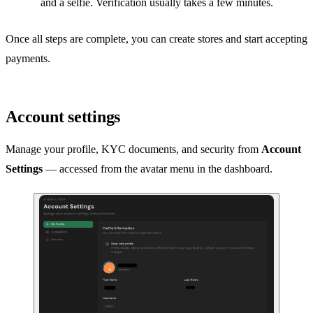
and a selfie. Verification usually takes a few minutes.
Once all steps are complete, you can create stores and start accepting
payments.
Account settings
Manage your profile, KYC documents, and security from
Account
Settings
— accessed from the avatar menu in the dashboard.