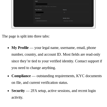
The page is split into three tabs:
My Profile
— your legal name, username, email, phone
number, country, and account ID. Most fields are read-only
since they’re tied to your verified identity. Contact support if
you need to change anything.
Compliance
— outstanding requirements, KYC documents
on file, and current verification status.
Security
— 2FA setup, active sessions, and recent login
activity.