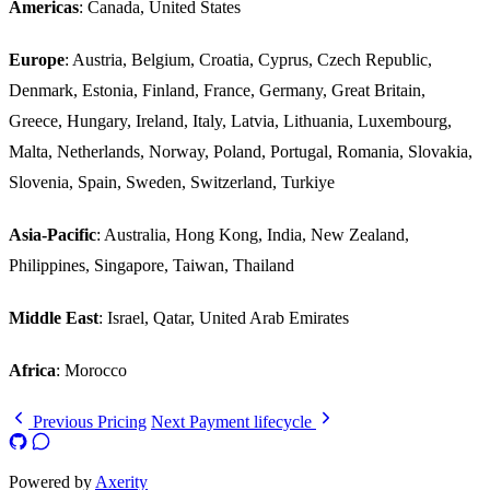
Americas
: Canada, United States
Europe
: Austria, Belgium, Croatia, Cyprus, Czech Republic,
Denmark, Estonia, Finland, France, Germany, Great Britain,
Greece, Hungary, Ireland, Italy, Latvia, Lithuania, Luxembourg,
Malta, Netherlands, Norway, Poland, Portugal, Romania, Slovakia,
Slovenia, Spain, Sweden, Switzerland, Turkiye
Asia-Pacific
: Australia, Hong Kong, India, New Zealand,
Philippines, Singapore, Taiwan, Thailand
Middle East
: Israel, Qatar, United Arab Emirates
Africa
: Morocco
Previous
Pricing
Next
Payment lifecycle
Powered by
Axerity