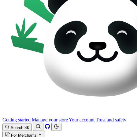
Getting started
Manage your store
Your account
Trust and safety
Search
⌘K
For Merchants