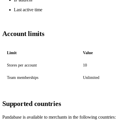
Last active time
Account limits
Limit
Value
Stores per account
10
Team memberships
Unlimited
Supported countries
Pandabase is available to merchants in the following countries: