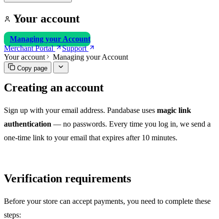
Your account
Managing your Account
Merchant Portal
Support
Your account
Managing your Account
Copy page
Creating an account
Sign up with your email address. Pandabase uses
magic link
authentication
— no passwords. Every time you log in, we send a
one-time link to your email that expires after 10 minutes.
Verification requirements
Before your store can accept payments, you need to complete these
steps: