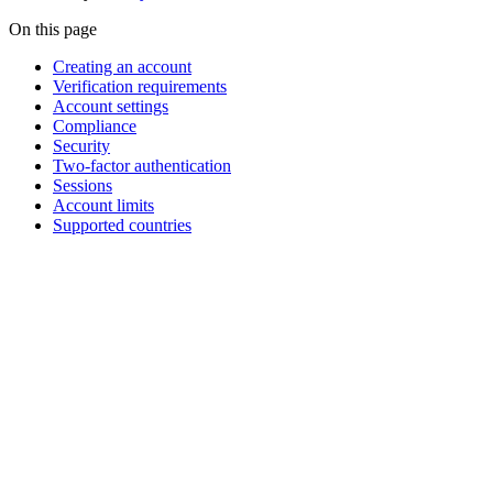
On this page
Creating an account
Verification requirements
Account settings
Compliance
Security
Two-factor authentication
Sessions
Account limits
Supported countries