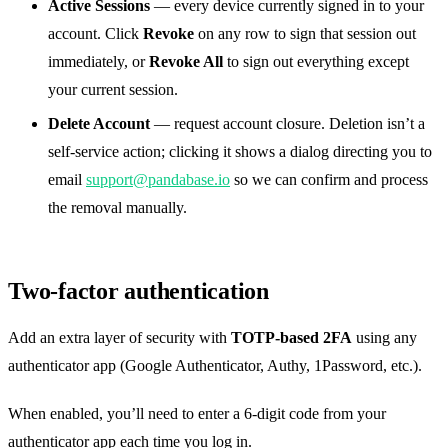
Active Sessions
— every device currently signed in to your
account. Click
Revoke
on any row to sign that session out
immediately, or
Revoke All
to sign out everything except
your current session.
Delete Account
— request account closure. Deletion isn’t a
self-service action; clicking it shows a dialog directing you to
email
support@pandabase.io
so we can confirm and process
the removal manually.
Two-factor authentication
Add an extra layer of security with
TOTP-based 2FA
using any
authenticator app (Google Authenticator, Authy, 1Password, etc.).
When enabled, you’ll need to enter a 6-digit code from your
authenticator app each time you log in.