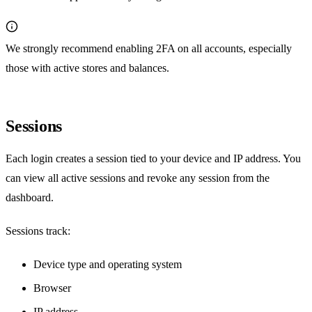
We strongly recommend enabling 2FA on all accounts, especially
those with active stores and balances.
Sessions
Each login creates a session tied to your device and IP address. You
can view all active sessions and revoke any session from the
dashboard.
Sessions track:
Device type and operating system
Browser
IP address