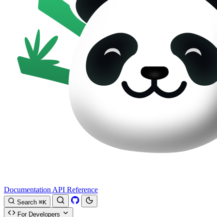
Documentation
API Reference
Search
⌘K
For Developers