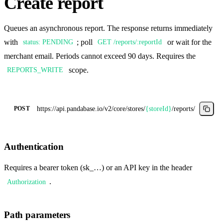
Create report
Queues an asynchronous report. The response returns immediately
with
; poll
or wait for the
status: PENDING
GET /reports/:reportId
merchant email. Periods cannot exceed 90 days. Requires the
scope.
REPORTS_WRITE
https://api.pandabase.io/v2/core
/stores/
{storeId}
/reports/
POST
Authentication
Requires a bearer token (sk_…) or an API key in the header
.
Authorization
Path parameters