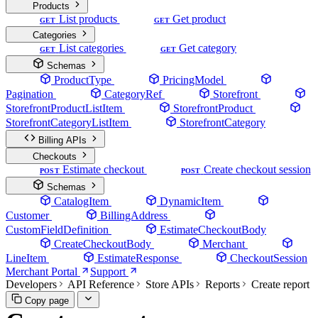
Products
List products
Get product
GET
GET
Categories
List categories
Get category
GET
GET
Schemas
ProductType
PricingModel
Pagination
CategoryRef
Storefront
StorefrontProductListItem
StorefrontProduct
StorefrontCategoryListItem
StorefrontCategory
Billing APIs
Checkouts
Estimate checkout
Create checkout session
POST
POST
Schemas
CatalogItem
DynamicItem
Customer
BillingAddress
CustomFieldDefinition
EstimateCheckoutBody
CreateCheckoutBody
Merchant
LineItem
EstimateResponse
CheckoutSession
Merchant Portal
Support
Developers
API Reference
Store APIs
Reports
Create report
Copy page