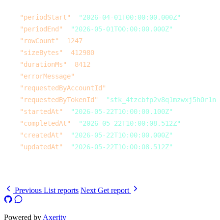
    ],
    "periodStart"
: 
"2026-04-01T00:00:00.000Z"
,
    "periodEnd"
: 
"2026-05-01T00:00:00.000Z"
,
    "rowCount"
: 
1247
,
    "sizeBytes"
: 
412980
,
    "durationMs"
: 
8412
,
    "errorMessage"
: 
null
,
    "requestedByAccountId"
: 
null
,
    "requestedByTokenId"
: 
"stk_4tzcbfp2v8q1mzwxj5h0r1n"
    "startedAt"
: 
"2026-05-22T10:00:00.100Z"
,
    "completedAt"
: 
"2026-05-22T10:00:08.512Z"
,
    "createdAt"
: 
"2026-05-22T10:00:00.000Z"
,
    "updatedAt"
: 
"2026-05-22T10:00:08.512Z"
  }
}
Previous
List reports
Next
Get report
Powered by
Axerity