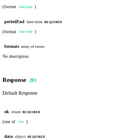
(format
)
date-time
periodEnd
date-time
REQUIRED
(format
)
date-time
formats
array of enum
No description.
Response
201
Default Response
ok
enum
REQUIRED
(one of
)
true
data
object
REQUIRED