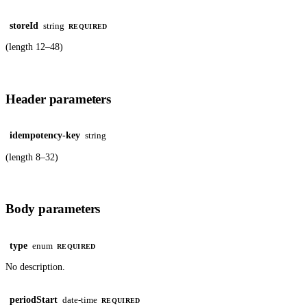
storeId
string
REQUIRED
(length 12–48)
Header parameters
idempotency-key
string
(length 8–32)
Body parameters
type
enum
REQUIRED
No description.
periodStart
date-time
REQUIRED