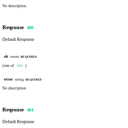
No description.
Response
400
Default Response
ok
enum
REQUIRED
(one of
)
false
error
string
REQUIRED
No description.
Response
404
Default Response