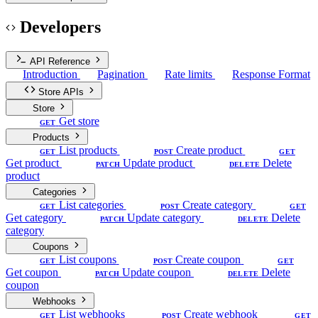
Developers
API Reference
Introduction
Pagination
Rate limits
Response Format
Store APIs
Store
Get store
GET
Products
List products
Create product
GET
POST
GET
Get product
Update product
Delete
PATCH
DELETE
product
Categories
List categories
Create category
GET
POST
GET
Get category
Update category
Delete
PATCH
DELETE
category
Coupons
List coupons
Create coupon
GET
POST
GET
Get coupon
Update coupon
Delete
PATCH
DELETE
coupon
Webhooks
List webhooks
Create webhook
GET
POST
GET