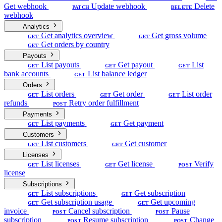
Get webhook
Update webhook
Delete
PATCH
DELETE
webhook
Analytics
Get analytics overview
Get gross volume
GET
GET
Get orders by country
GET
Payouts
List payouts
Get payout
List
GET
GET
GET
bank accounts
List balance ledger
GET
Orders
List orders
Get order
List order
GET
GET
GET
refunds
Retry order fulfillment
POST
Payments
List payments
Get payment
GET
GET
Customers
List customers
Get customer
GET
GET
Licenses
List licenses
Get license
Verify
GET
GET
POST
license
Subscriptions
List subscriptions
Get subscription
GET
GET
Get subscription usage
Get upcoming
GET
GET
invoice
Cancel subscription
Pause
POST
POST
subscription
Resume subscription
Change
POST
POST