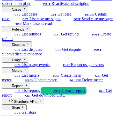
subscription plan
Reactivate subscription
POST
Cases
List cases
Get case
Update
GET
GET
PATCH
case
List case messages
Send case message
GET
POST
Mark case as read
POST
Refunds
List refunds
Get refund
Create
GET
GET
POST
refund
Disputes
List disputes
Get dispute
GET
GET
POST
Submit dispute evidence
Usage
List usage events
Report usage events
GET
POST
Meters
List meters
Create meter
Get
GET
POST
GET
meter
Update meter
Delete meter
PATCH
DELETE
Reports
List reports
Create report
Get
GET
POST
GET
report
Get download URL
GET
Storefront APIs
Store
Get store
GET