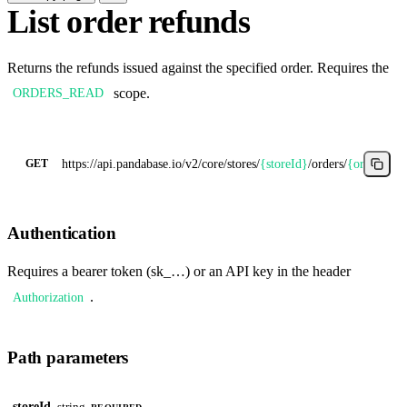
List order refunds
Returns the refunds issued against the specified order. Requires the
scope.
ORDERS_READ
https://api.pandabase.io/v2/core
/stores/
{storeId}
/orders/
{orderId}
/
GET
Authentication
Requires a bearer token (sk_…) or an API key in the header
.
Authorization
Path parameters
storeId
string