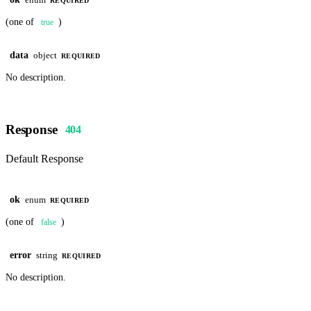
enum
REQUIRED
(one of
)
true
data
object
REQUIRED
No description.
Response
404
Default Response
ok
enum
REQUIRED
(one of
)
false
error
string
REQUIRED
No description.