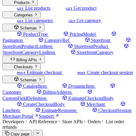
Products
List products
Get product
GET
GET
Categories
List categories
Get category
GET
GET
Schemas
ProductType
PricingModel
Pagination
CategoryRef
Storefront
StorefrontProductListItem
StorefrontProduct
StorefrontCategoryListItem
StorefrontCategory
Billing APIs
Checkouts
Estimate checkout
Create checkout session
POST
POST
Schemas
CatalogItem
DynamicItem
Customer
BillingAddress
CustomFieldDefinition
EstimateCheckoutBody
CreateCheckoutBody
Merchant
LineItem
EstimateResponse
CheckoutSession
Merchant Portal
Support
Developers
API Reference
Store APIs
Orders
List order
refunds
Copy page