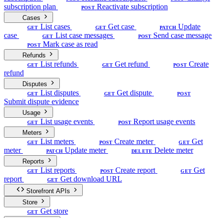
subscription plan
Reactivate subscription
POST
Cases
List cases
Get case
Update
GET
GET
PATCH
case
List case messages
Send case message
GET
POST
Mark case as read
POST
Refunds
List refunds
Get refund
Create
GET
GET
POST
refund
Disputes
List disputes
Get dispute
GET
GET
POST
Submit dispute evidence
Usage
List usage events
Report usage events
GET
POST
Meters
List meters
Create meter
Get
GET
POST
GET
meter
Update meter
Delete meter
PATCH
DELETE
Reports
List reports
Create report
Get
GET
POST
GET
report
Get download URL
GET
Storefront APIs
Store
Get store
GET