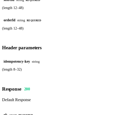
REQUIRED
(length 12–48)
orderId
string
REQUIRED
(length 12–48)
Header parameters
idempotency-key
string
(length 8–32)
Response
200
Default Response
ok