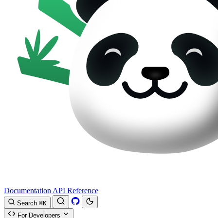
Documentation
API Reference
Search
⌘K
For Developers