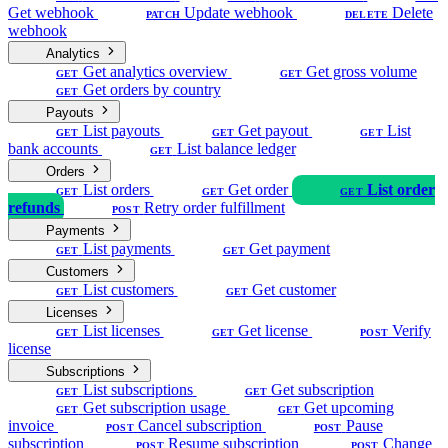
Get webhook
Update webhook
Delete
PATCH
DELETE
webhook
Analytics
Get analytics overview
Get gross volume
GET
GET
Get orders by country
GET
Payouts
List payouts
Get payout
List
GET
GET
GET
bank accounts
List balance ledger
GET
Orders
List orders
Get order
List order
GET
GET
GET
refunds
Retry order fulfillment
POST
Payments
List payments
Get payment
GET
GET
Customers
List customers
Get customer
GET
GET
Licenses
List licenses
Get license
Verify
GET
GET
POST
license
Subscriptions
List subscriptions
Get subscription
GET
GET
Get subscription usage
Get upcoming
GET
GET
invoice
Cancel subscription
Pause
POST
POST
subscription
Resume subscription
Change
POST
POST