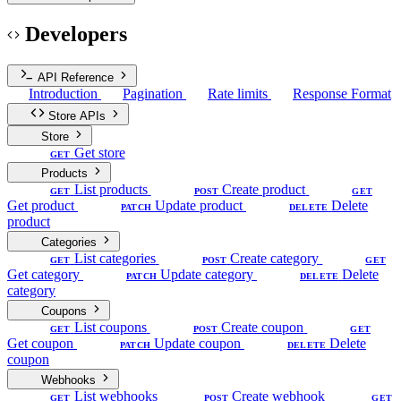
Developers
API Reference
Introduction
Pagination
Rate limits
Response Format
Store APIs
Store
Get store
GET
Products
List products
Create product
GET
POST
GET
Get product
Update product
Delete
PATCH
DELETE
product
Categories
List categories
Create category
GET
POST
GET
Get category
Update category
Delete
PATCH
DELETE
category
Coupons
List coupons
Create coupon
GET
POST
GET
Get coupon
Update coupon
Delete
PATCH
DELETE
coupon
Webhooks
List webhooks
Create webhook
GET
POST
GET