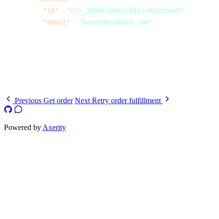
          "id"
: 
"cus_j8h0r1n4tzcbfp2v8q1mzwx5"
,
          "email"
: 
"buyer@example.com"
        }
      }
    }
  ]
}
Previous
Get order
Next
Retry order fulfillment
Powered by
Axerity