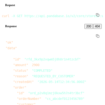
Request
curl
 -X
 GET
 https://api.pandabase.io/v2/core/stores/:st
Response
200
404
{
  "ok"
: 
true
,
  "data"
: [
    {
      "id"
: 
"rfd_3kx9p2vqwm5j8h0r1n4tzcbf"
,
      "amount"
: 
2900
,
      "status"
: 
"COMPLETED"
,
      "reason"
: 
"REQUESTED_BY_CUSTOMER"
,
      "createdAt"
: 
"2026-05-14T12:34:56.000Z"
,
      "order"
: {
        "id"
: 
"ord_p2v8q1mzj0kxw5h7n4tr3bcf"
,
        "orderNumber"
: 
"cs_abcdef0123456789"
,
        "customer"
: {