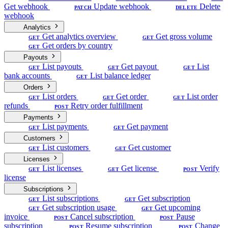
Get webhook
Update webhook
Delete
PATCH
DELETE
webhook
Analytics
Get analytics overview
Get gross volume
GET
GET
Get orders by country
GET
Payouts
List payouts
Get payout
List
GET
GET
GET
bank accounts
List balance ledger
GET
Orders
List orders
Get order
List order
GET
GET
GET
refunds
Retry order fulfillment
POST
Payments
List payments
Get payment
GET
GET
Customers
List customers
Get customer
GET
GET
Licenses
List licenses
Get license
Verify
GET
GET
POST
license
Subscriptions
List subscriptions
Get subscription
GET
GET
Get subscription usage
Get upcoming
GET
GET
invoice
Cancel subscription
Pause
POST
POST
subscription
Resume subscription
Change
POST
POST