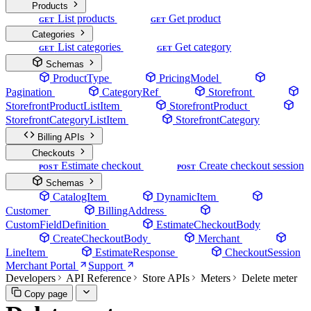
Products
List products
Get product
GET
GET
Categories
List categories
Get category
GET
GET
Schemas
ProductType
PricingModel
Pagination
CategoryRef
Storefront
StorefrontProductListItem
StorefrontProduct
StorefrontCategoryListItem
StorefrontCategory
Billing APIs
Checkouts
Estimate checkout
Create checkout session
POST
POST
Schemas
CatalogItem
DynamicItem
Customer
BillingAddress
CustomFieldDefinition
EstimateCheckoutBody
CreateCheckoutBody
Merchant
LineItem
EstimateResponse
CheckoutSession
Merchant Portal
Support
Developers
API Reference
Store APIs
Meters
Delete meter
Copy page