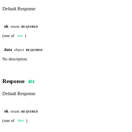
Default Response
ok
enum
REQUIRED
(one of
)
true
data
object
REQUIRED
No description.
Response
404
Default Response
ok
enum
REQUIRED
(one of
)
false