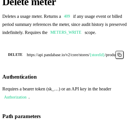
Delete meter
Deletes a usage meter. Returns a
if any usage event or billed
409
period summary references the meter, since audit history is preserved
indefinitely. Requires the
scope.
METERS_WRITE
https://api.pandabase.io/v2/core
/stores/
{storeId}
/products/
{pro
DELETE
Authentication
Requires a bearer token (sk_…) or an API key in the header
.
Authorization
Path parameters