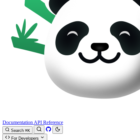
Documentation
API Reference
Search
⌘K
For Developers