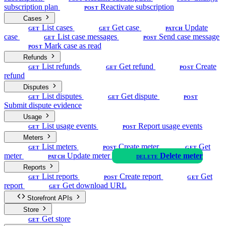
subscription plan
Reactivate subscription
POST
Cases
List cases
Get case
Update
GET
GET
PATCH
case
List case messages
Send case message
GET
POST
Mark case as read
POST
Refunds
List refunds
Get refund
Create
GET
GET
POST
refund
Disputes
List disputes
Get dispute
GET
GET
POST
Submit dispute evidence
Usage
List usage events
Report usage events
GET
POST
Meters
List meters
Create meter
Get
GET
POST
GET
meter
Update meter
Delete meter
PATCH
DELETE
Reports
List reports
Create report
Get
GET
POST
GET
report
Get download URL
GET
Storefront APIs
Store
Get store
GET