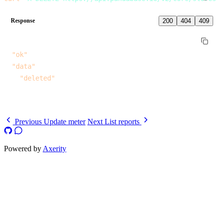
Response
200
404
409
{
  "ok"
: 
true
,
  "data"
: {
    "deleted"
: 
true
  }
}
Previous
Update meter
Next
List reports
Powered by
Axerity