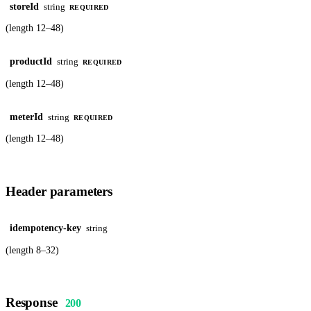
storeId
string
REQUIRED
(length 12–48)
productId
string
REQUIRED
(length 12–48)
meterId
string
REQUIRED
(length 12–48)
Header parameters
idempotency-key
string
(length 8–32)
Response
200