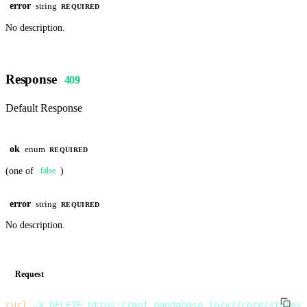
error
string
REQUIRED
No description.
Response
409
Default Response
ok
enum
REQUIRED
(one of
)
false
error
string
REQUIRED
No description.
Request
curl
 -X
 DELETE
 https://api.pandabase.io/v2/core/stores/