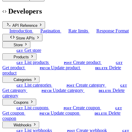
Developers
API Reference
Introduction
Pagination
Rate limits
Response Format
Store APIs
Store
Get store
GET
Products
List products
Create product
GET
POST
GET
Get product
Update product
Delete
PATCH
DELETE
product
Categories
List categories
Create category
GET
POST
GET
Get category
Update category
Delete
PATCH
DELETE
category
Coupons
List coupons
Create coupon
GET
POST
GET
Get coupon
Update coupon
Delete
PATCH
DELETE
coupon
Webhooks
List webhooks
Create webhook
GET
POST
GET