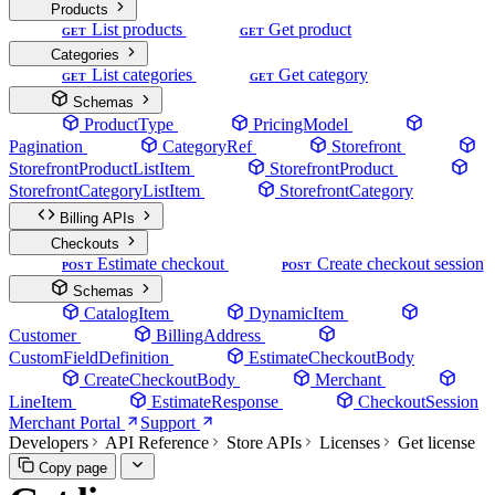
Products
List products
Get product
GET
GET
Categories
List categories
Get category
GET
GET
Schemas
ProductType
PricingModel
Pagination
CategoryRef
Storefront
StorefrontProductListItem
StorefrontProduct
StorefrontCategoryListItem
StorefrontCategory
Billing APIs
Checkouts
Estimate checkout
Create checkout session
POST
POST
Schemas
CatalogItem
DynamicItem
Customer
BillingAddress
CustomFieldDefinition
EstimateCheckoutBody
CreateCheckoutBody
Merchant
LineItem
EstimateResponse
CheckoutSession
Merchant Portal
Support
Developers
API Reference
Store APIs
Licenses
Get license
Copy page