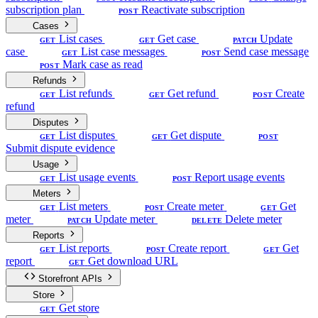
subscription plan
Reactivate subscription
POST
Cases
List cases
Get case
Update
GET
GET
PATCH
case
List case messages
Send case message
GET
POST
Mark case as read
POST
Refunds
List refunds
Get refund
Create
GET
GET
POST
refund
Disputes
List disputes
Get dispute
GET
GET
POST
Submit dispute evidence
Usage
List usage events
Report usage events
GET
POST
Meters
List meters
Create meter
Get
GET
POST
GET
meter
Update meter
Delete meter
PATCH
DELETE
Reports
List reports
Create report
Get
GET
POST
GET
report
Get download URL
GET
Storefront APIs
Store
Get store
GET