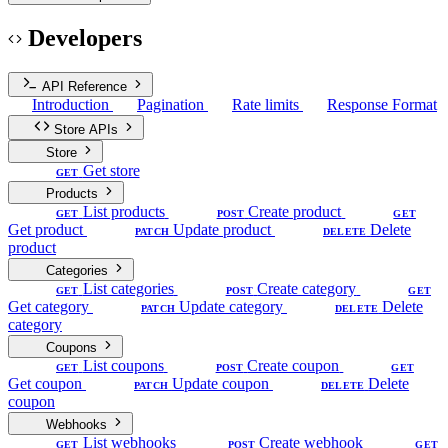
Developers
API Reference
Introduction
Pagination
Rate limits
Response Format
Store APIs
Store
Get store
GET
Products
List products
Create product
GET
POST
GET
Get product
Update product
Delete
PATCH
DELETE
product
Categories
List categories
Create category
GET
POST
GET
Get category
Update category
Delete
PATCH
DELETE
category
Coupons
List coupons
Create coupon
GET
POST
GET
Get coupon
Update coupon
Delete
PATCH
DELETE
coupon
Webhooks
List webhooks
Create webhook
GET
POST
GET