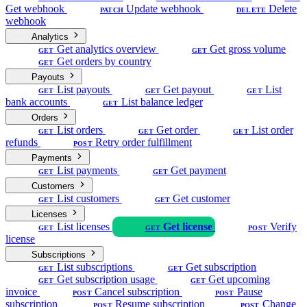
Get webhook
Update webhook
Delete
PATCH
DELETE
webhook
Analytics
Get analytics overview
Get gross volume
GET
GET
Get orders by country
GET
Payouts
List payouts
Get payout
List
GET
GET
GET
bank accounts
List balance ledger
GET
Orders
List orders
Get order
List order
GET
GET
GET
refunds
Retry order fulfillment
POST
Payments
List payments
Get payment
GET
GET
Customers
List customers
Get customer
GET
GET
Licenses
List licenses
Get license
Verify
GET
GET
POST
license
Subscriptions
List subscriptions
Get subscription
GET
GET
Get subscription usage
Get upcoming
GET
GET
invoice
Cancel subscription
Pause
POST
POST
subscription
Resume subscription
Change
POST
POST