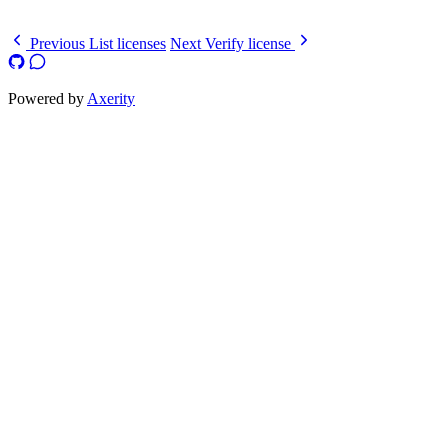
}
Previous
List licenses
Next
Verify license
Powered by
Axerity