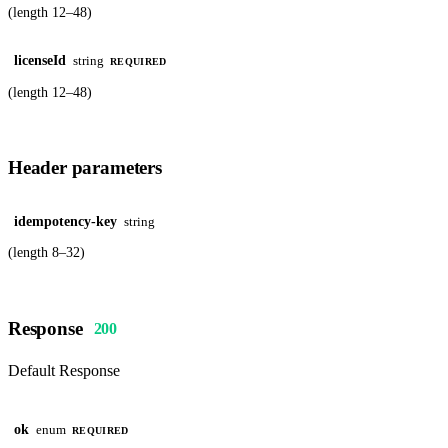
(length 12–48)
licenseId
string
REQUIRED
(length 12–48)
Header parameters
idempotency-key
string
(length 8–32)
Response
200
Default Response
ok
enum
REQUIRED