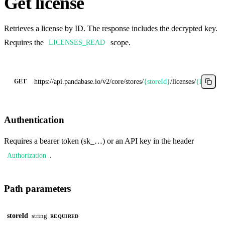
Get license
Retrieves a license by ID. The response includes the decrypted key.
Requires the
scope.
LICENSES_READ
https://api.pandabase.io/v2/core
/stores/
{storeId}
/licenses/
{licenseI
GET
Authentication
Requires a bearer token (sk_…) or an API key in the header
.
Authorization
Path parameters
storeId
string
REQUIRED