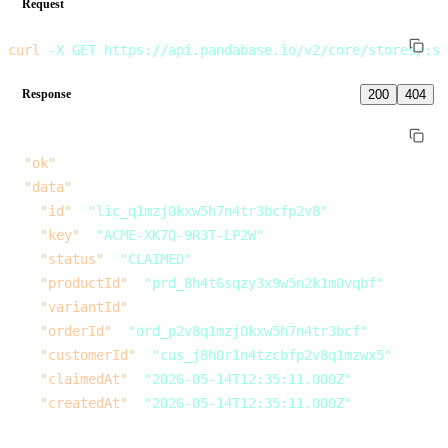
Request
curl
 -X
 GET
 https://api.pandabase.io/v2/core/stores/:s
Response
200
404
{
  "ok"
: 
true
,
  "data"
: {
    "id"
: 
"lic_q1mzj0kxw5h7n4tr3bcfp2v8"
,
    "key"
: 
"ACME-XK7Q-9R3T-LP2W"
,
    "status"
: 
"CLAIMED"
,
    "productId"
: 
"prd_8h4t6sqzy3x9w5n2k1m0vqbf"
,
    "variantId"
: 
null
,
    "orderId"
: 
"ord_p2v8q1mzj0kxw5h7n4tr3bcf"
,
    "customerId"
: 
"cus_j8h0r1n4tzcbfp2v8q1mzwx5"
,
    "claimedAt"
: 
"2026-05-14T12:35:11.000Z"
,
    "createdAt"
: 
"2026-05-14T12:35:11.000Z"
  }