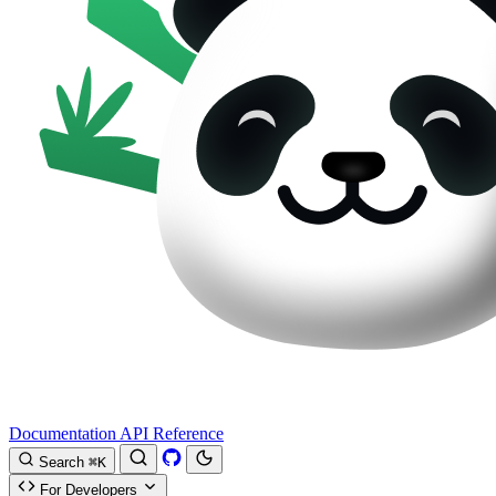
Documentation
API Reference
Search
⌘K
For Developers