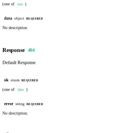
(one of
)
true
data
object
REQUIRED
No description.
Response
404
Default Response
ok
enum
REQUIRED
(one of
)
false
error
string
REQUIRED
No description.