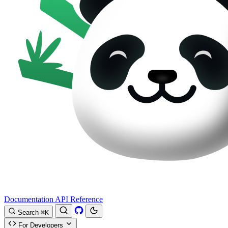
Documentation
API Reference
Search
⌘K
For Developers