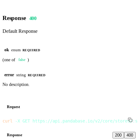
Response
400
Default Response
ok
enum
REQUIRED
(one of
)
false
error
string
REQUIRED
No description.
Request
curl
 -X
 GET
 https://api.pandabase.io/v2/core/stores/:st
Response
200
400