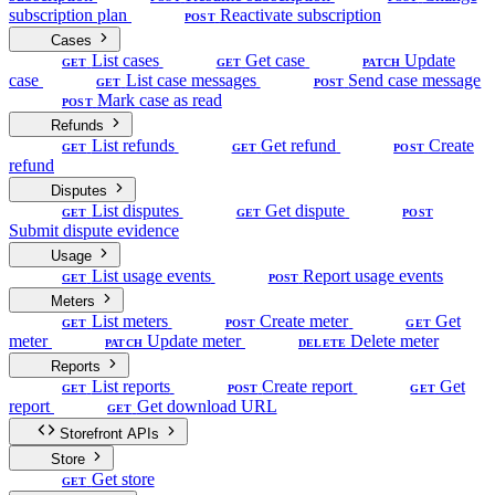
subscription plan
Reactivate subscription
POST
Cases
List cases
Get case
Update
GET
GET
PATCH
case
List case messages
Send case message
GET
POST
Mark case as read
POST
Refunds
List refunds
Get refund
Create
GET
GET
POST
refund
Disputes
List disputes
Get dispute
GET
GET
POST
Submit dispute evidence
Usage
List usage events
Report usage events
GET
POST
Meters
List meters
Create meter
Get
GET
POST
GET
meter
Update meter
Delete meter
PATCH
DELETE
Reports
List reports
Create report
Get
GET
POST
GET
report
Get download URL
GET
Storefront APIs
Store
Get store
GET