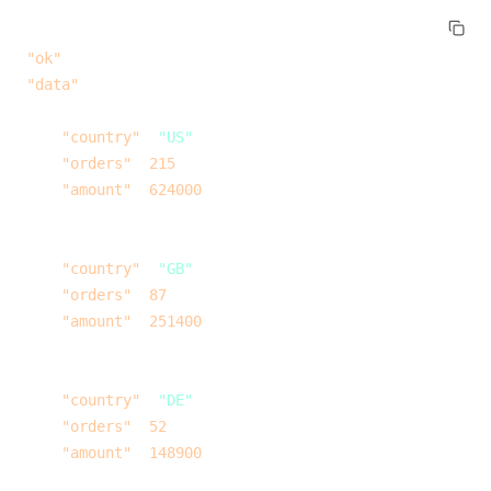
{
  "ok"
: 
true
,
  "data"
: [
    {
      "country"
: 
"US"
,
      "orders"
: 
215
,
      "amount"
: 
624000
    },
    {
      "country"
: 
"GB"
,
      "orders"
: 
87
,
      "amount"
: 
251400
    },
    {
      "country"
: 
"DE"
,
      "orders"
: 
52
,
      "amount"
: 
148900
    }