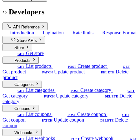
Developers
API Reference
Introduction
Pagination
Rate limits
Response Format
Store APIs
Store
Get store
GET
Products
List products
Create product
GET
POST
GET
Get product
Update product
Delete
PATCH
DELETE
product
Categories
List categories
Create category
GET
POST
GET
Get category
Update category
Delete
PATCH
DELETE
category
Coupons
List coupons
Create coupon
GET
POST
GET
Get coupon
Update coupon
Delete
PATCH
DELETE
coupon
Webhooks
List webhooks
Create webhook
GET
POST
GET