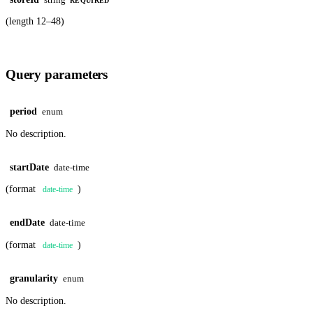
REQUIRED
(length 12–48)
Query parameters
period
enum
No description.
startDate
date-time
(format
)
date-time
endDate
date-time
(format
)
date-time
granularity
enum
No description.