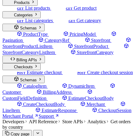
Products
List products
Get product
GET
GET
Categories
List categories
Get category
GET
GET
Schemas
ProductType
PricingModel
Pagination
CategoryRef
Storefront
StorefrontProductListItem
StorefrontProduct
StorefrontCategoryListItem
StorefrontCategory
Billing APIs
Checkouts
Estimate checkout
Create checkout session
POST
POST
Schemas
CatalogItem
DynamicItem
Customer
BillingAddress
CustomFieldDefinition
EstimateCheckoutBody
CreateCheckoutBody
Merchant
LineItem
EstimateResponse
CheckoutSession
Merchant Portal
Support
Developers
API Reference
Store APIs
Analytics
Get orders
by country
Copy page