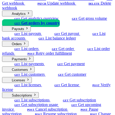
Get webhook
Update webhook
Delete
PATCH
DELETE
webhook
Analytics
Get analytics overview
Get gross volume
GET
GET
Get orders by country
GET
Payouts
List payouts
Get payout
List
GET
GET
GET
bank accounts
List balance ledger
GET
Orders
List orders
Get order
List order
GET
GET
GET
refunds
Retry order fulfillment
POST
Payments
List payments
Get payment
GET
GET
Customers
List customers
Get customer
GET
GET
Licenses
List licenses
Get license
Verify
GET
GET
POST
license
Subscriptions
List subscriptions
Get subscription
GET
GET
Get subscription usage
Get upcoming
GET
GET
invoice
Cancel subscription
Pause
POST
POST
subscription
Resume subscription
Change
POST
POST