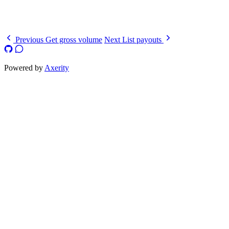
  ]
}
Previous
Get gross volume
Next
List payouts
Powered by
Axerity