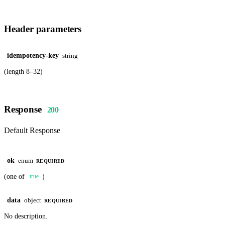
Header parameters
idempotency-key
string
(length 8–32)
Response
200
Default Response
ok
enum
REQUIRED
(one of
)
true
data
object
REQUIRED
No description.