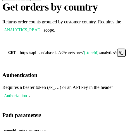
Get orders by country
Returns order counts grouped by customer country. Requires the
scope.
ANALYTICS_READ
https://api.pandabase.io/v2/core
/stores/
{storeId}
/analytics/orders-b
GET
Authentication
Requires a bearer token (sk_…) or an API key in the header
.
Authorization
Path parameters
storeId
string