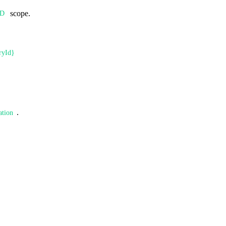
scope.
AD
ryId}
.
ation