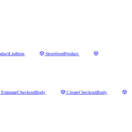
oductListItem
StorefrontProduct
EstimateCheckoutBody
CreateCheckoutBody