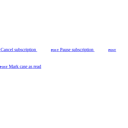
Cancel subscription
Pause subscription
POST
POST
Mark case as read
POST