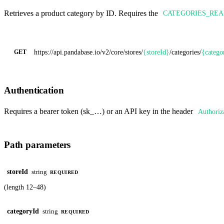
Retrieves a product category by ID. Requires the
CATEGORIES_RE
https://api.pandabase.io/v2/core
/stores/
{storeId}
/categories/
{catego
GET
Authentication
Requires a bearer token (sk_…) or an API key in the header
Authoriz
Path parameters
storeId
string
REQUIRED
(length 12–48)
categoryId
string
REQUIRED