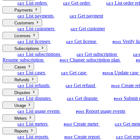
List orders
Get order
List order re
GET
GET
GET
Payments
List payments
Get payment
GET
GET
Customers
List customers
Get customer
GET
GET
Licenses
List licenses
Get license
Verify li
GET
GET
POST
Subscriptions
List subscriptions
Get subscription
GET
GET
GE
Resume subscription
Change subscription plan
POST
P
Cases
List cases
Get case
Update case
GET
GET
PATCH
Refunds
List refunds
Get refund
Create re
GET
GET
POST
Disputes
List disputes
Get dispute
Submit 
GET
GET
POST
Usage
List usage events
Report usage events
GET
POST
Meters
List meters
Create meter
Get met
GET
POST
GET
Reports
List reports
Create report
Get rep
GET
POST
GET