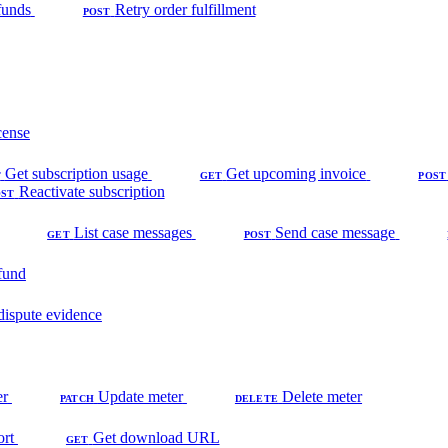
funds
Retry order fulfillment
POST
cense
Get subscription usage
Get upcoming invoice
T
GET
POST
Reactivate subscription
OST
List case messages
Send case message
GET
POST
fund
dispute evidence
er
Update meter
Delete meter
PATCH
DELETE
ort
Get download URL
GET