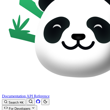
Documentation
API Reference
Search
⌘K
For Developers