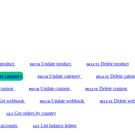
product
Update product
Delete product
PATCH
DELETE
et category
Update category
Delete categ
PATCH
DELETE
coupon
Update coupon
Delete coupon
PATCH
DELETE
Get webhook
Update webhook
Delete we
PATCH
DELETE
Get orders by country
GET
 accounts
List balance ledger
GET