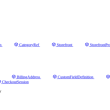
n
CategoryRef
Storefront
StorefrontPr
BillingAddress
CustomFieldDefinition
CheckoutSession
y