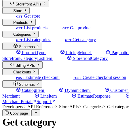
Storefront APIs
Store
Get store
GET
Products
List products
Get product
GET
GET
Categories
List categories
Get category
GET
GET
Schemas
ProductType
PricingModel
Paginatio
StorefrontCategoryListItem
StorefrontCategory
Billing APIs
Checkouts
Estimate checkout
Create checkout session
POST
POST
Schemas
CatalogItem
DynamicItem
Customer
Merchant
LineItem
EstimateResponse
Merchant Portal
Support
Developers
API Reference
Store APIs
Categories
Get categor
Copy page
Get category