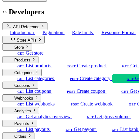
Developers
API Reference
Introduction
Pagination
Rate limits
Response Format
Store APIs
Store
Get store
GET
Products
List products
Create product
Get 
GET
POST
GET
Categories
List categories
Create category
G
GET
POST
GET
Coupons
List coupons
Create coupon
Get 
GET
POST
GET
Webhooks
List webhooks
Create webhook
GET
POST
GET
Analytics
Get analytics overview
Get gross volume
GET
GET
Payouts
List payouts
Get payout
List bank
GET
GET
GET
Orders