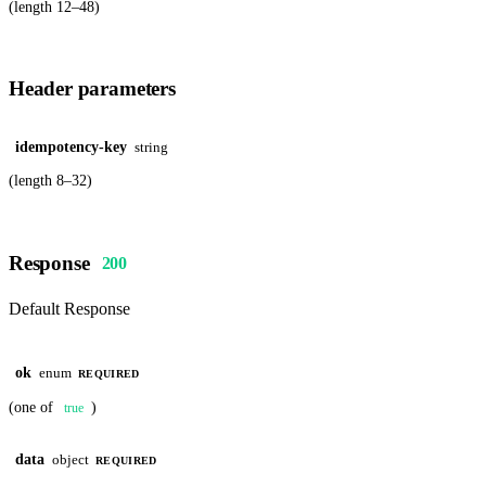
(length 12–48)
Header parameters
idempotency-key
string
(length 8–32)
Response
200
Default Response
ok
enum
REQUIRED
(one of
)
true
data
object
REQUIRED